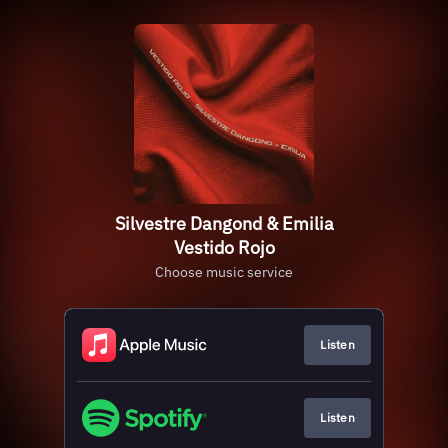
Silvestre Dangond & Emilia
Vestido Rojo
Choose music service
Listen
Listen