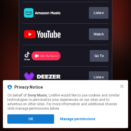
Listen
Watch
Go To
Listen
Privacy Notice
This page may contain affiliate links.
On behalf of
Sony Music
, Linkfire would like to use cookies and similar
technologies to personalize your experiences on our sites and to
By using this service, you agree to the use of cookies.
advertise on other sites. For more information and additional choices
Click here
to manage your permissions.
click manage permissions below.
OK
Manage permissions